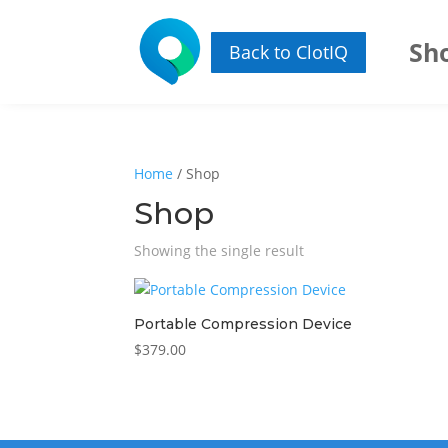
Sh
Back to ClotIQ
Home
/ Shop
Shop
Showing the single result
Portable Compression Device
$
379.00