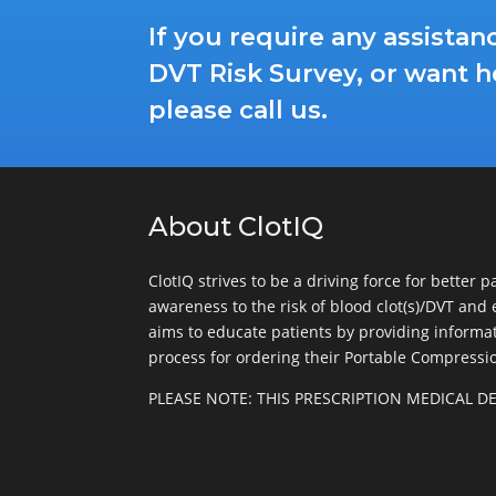
If you require any assista
DVT Risk Survey, or want h
please call us.
About ClotIQ
ClotIQ strives to be a driving force for better 
awareness to the risk of blood clot(s)/DVT and 
aims to educate patients by providing informati
process for ordering their Portable Compressi
PLEASE NOTE: THIS PRESCRIPTION MEDICAL 