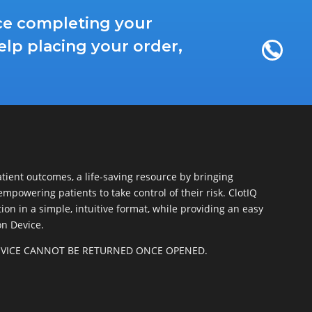
nce completing your
elp placing your order,
patient outcomes, a life-saving resource by bringing
empowering patients to take control of their risk. ClotIQ
on in a simple, intuitive format, while providing an easy
on Device.
DEVICE CANNOT BE RETURNED ONCE OPENED.