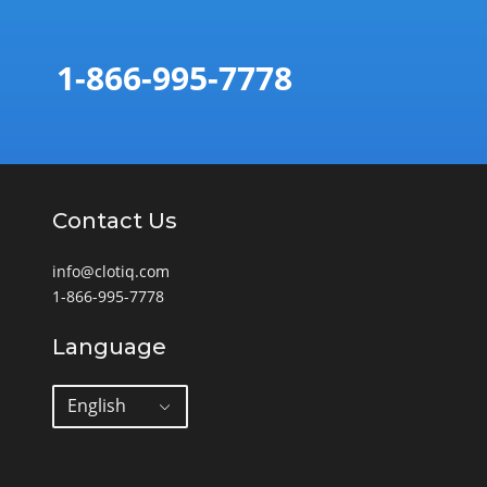
1-866-995-7778
Contact Us
info@clotiq.com
1-866-995-7778
Language
English